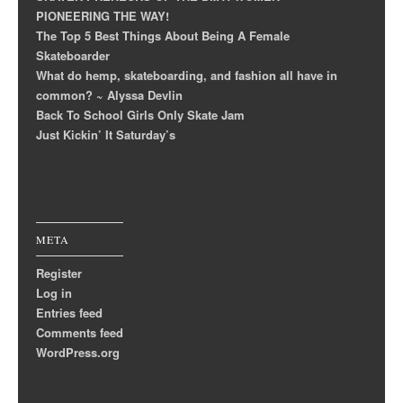
PIONEERING THE WAY!
The Top 5 Best Things About Being A Female
Skateboarder
What do hemp, skateboarding, and fashion all have in
common? ~ Alyssa Devlin
Back To School Girls Only Skate Jam
Just Kickin’ It Saturday’s
META
Register
Log in
Entries feed
Comments feed
WordPress.org