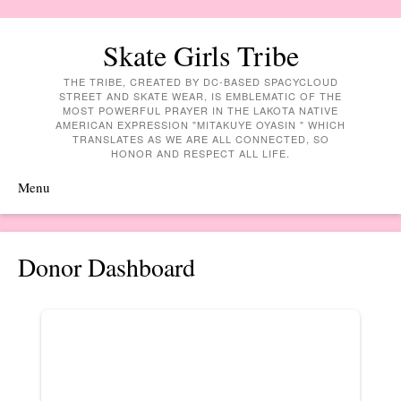
Skate Girls Tribe
THE TRIBE, CREATED BY DC-BASED SPACYCLOUD
STREET AND SKATE WEAR, IS EMBLEMATIC OF THE
MOST POWERFUL PRAYER IN THE LAKOTA NATIVE
AMERICAN EXPRESSION "MITAKUYE OYASIN " WHICH
TRANSLATES AS WE ARE ALL CONNECTED, SO
HONOR AND RESPECT ALL LIFE.
Menu
Skip to content
Donor Dashboard