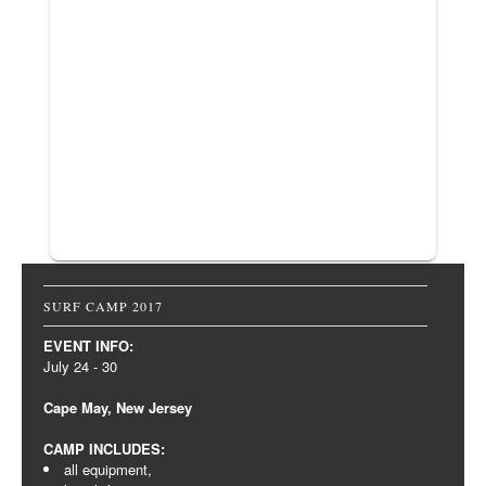
SURF CAMP 2017
EVENT INFO:
July 24 - 30
Cape May, New Jersey
CAMP INCLUDES:
all equipment,