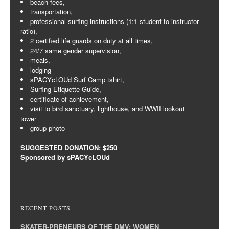
beach fees,
transportation,
professional surfing instructions (1:1 student to instructor
ratio),
2 certified life guards on duty at all times,
24/7 same gender supervision,
meals,
lodging
sPACYcLOUd Surf Camp tshirt,
Surfing Etiquette Guide,
certificate of achievement,
visit to bird sanctuary, lighthouse, and WWII lookout
tower
group photo
SUGGESTED DONATION: $250
Sponsored by sPACYcLOUd
RECENT POSTS
SKATER-PRENEURS OF THE DMV: WOMEN