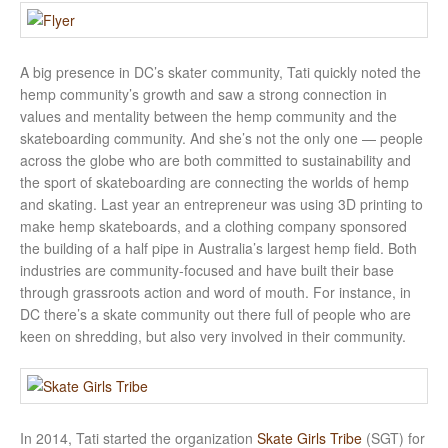
A big presence in DC’s skater community, Tati quickly noted the
hemp community’s growth and saw a strong connection in
values and mentality between the hemp community and the
skateboarding community. And she’s not the only one — people
across the globe who are both committed to sustainability and
the sport of skateboarding are connecting the worlds of hemp
and skating. Last year an entrepreneur was using 3D printing to
make hemp skateboards, and a clothing company sponsored
the building of a half pipe in Australia’s largest hemp field. Both
industries are community-focused and have built their base
through grassroots action and word of mouth. For instance, in
DC there’s a skate community out there full of people who are
keen on shredding, but also very involved in their community.
In 2014, Tati started the organization
Skate Girls Tribe
(SGT) for