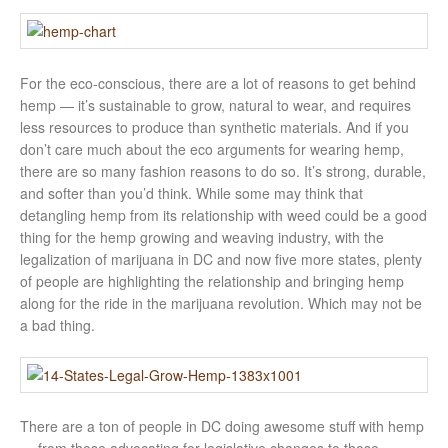
For the eco-conscious, there are a lot of reasons to get behind
hemp — it’s sustainable to grow, natural to wear, and requires
less resources to produce than synthetic materials. And if you
don’t care much about the eco arguments for wearing hemp,
there are so many fashion reasons to do so. It’s strong, durable,
and softer than you’d think. While some may think that
detangling hemp from its relationship with weed could be a good
thing for the hemp growing and weaving industry, with the
legalization of marijuana in DC and now five more states, plenty
of people are highlighting the relationship and bringing hemp
along for the ride in the marijuana revolution. Which may not be
a bad thing.
There are a ton of people in DC doing awesome stuff with hemp