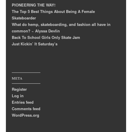
PIONEERING THE WAY!
The Top 5 Best Things About Being A Female
Skateboarder
What do hemp, skateboarding, and fashion all have in
common? ~ Alyssa Devlin
Back To School Girls Only Skate Jam
Just Kickin’ It Saturday’s
META
Register
Log in
Entries feed
Comments feed
WordPress.org