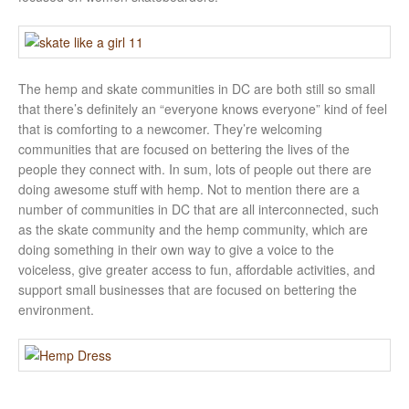
The hemp and skate communities in DC are both still so small
that there’s definitely an “everyone knows everyone” kind of feel
that is comforting to a newcomer. They’re welcoming
communities that are focused on bettering the lives of the
people they connect with. In sum, lots of people out there are
doing awesome stuff with hemp. Not to mention there are a
number of communities in DC that are all interconnected, such
as the skate community and the hemp community, which are
doing something in their own way to give a voice to the
voiceless, give greater access to fun, affordable activities, and
support small businesses that are focused on bettering the
environment.