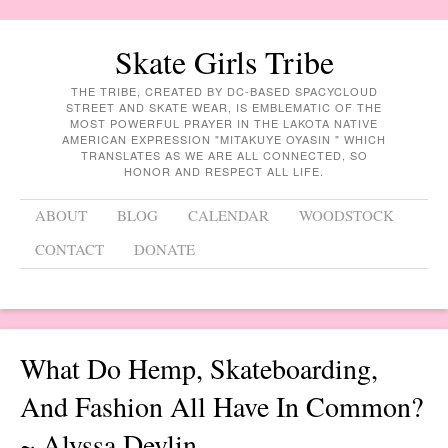
Skate Girls Tribe
THE TRIBE, CREATED BY DC-BASED SPACYCLOUD
STREET AND SKATE WEAR, IS EMBLEMATIC OF THE
MOST POWERFUL PRAYER IN THE LAKOTA NATIVE
AMERICAN EXPRESSION "MITAKUYE OYASIN " WHICH
TRANSLATES AS WE ARE ALL CONNECTED, SO
HONOR AND RESPECT ALL LIFE.
Menu
Skip to content
ABOUT
BLOG
CALENDAR
WOODSTOCK
CONTACT
DONATE
What Do Hemp, Skateboarding,
And Fashion All Have In Common?
~ Alyssa Devlin