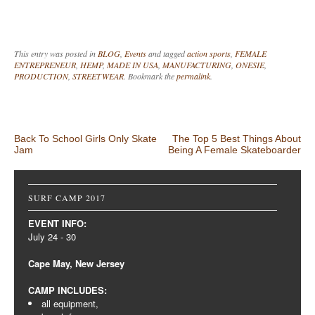
This entry was posted in
BLOG
,
Events
and tagged
action sports
,
FEMALE
ENTREPRENEUR
,
HEMP
,
MADE IN USA
,
MANUFACTURING
,
ONESIE
,
PRODUCTION
,
STREETWEAR
. Bookmark the
permalink
.
Post navigation
Back To School Girls Only Skate
The Top 5 Best Things About
Jam
Being A Female Skateboarder
SURF CAMP 2017
EVENT INFO:
July 24 - 30
Cape May, New Jersey
CAMP INCLUDES:
all equipment,