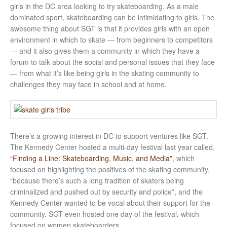
girls in the DC area looking to try skateboarding. As a male
dominated sport, skateboarding can be intimidating to girls. The
awesome thing about SGT is that it provides girls with an open
environment in which to skate — from beginners to competitors
— and it also gives them a community in which they have a
forum to talk about the social and personal issues that they face
— from what it’s like being girls in the skating community to
challenges they may face in school and at home.
There’s a growing interest in DC to support ventures like SGT.
The Kennedy Center hosted a multi-day festival last year called,
“Finding a Line: Skateboarding, Music, and Media”
, which
focused on highlighting the positives of the skating community,
“because there’s such a long tradition of skaters being
criminalized and pushed out by security and police”, and the
Kennedy Center wanted to be vocal about their support for the
community. SGT even hosted one day of the festival, which
focused on women skateboarders.