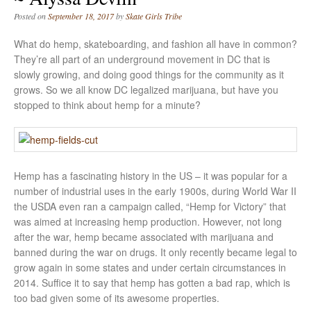
Posted on
September 18, 2017
by
Skate Girls Tribe
What do hemp, skateboarding, and fashion all have in common?
They’re all part of an underground movement in DC that is
slowly growing, and doing good things for the community as it
grows. So we all know DC legalized marijuana, but have you
stopped to think about hemp for a minute?
Hemp has a fascinating history in the US – it was popular for a
number of industrial uses in the early 1900s, during World War II
the USDA even ran a campaign called, “Hemp for Victory” that
was aimed at increasing hemp production. However, not long
after the war, hemp became associated with marijuana and
banned during the war on drugs. It only recently became legal to
grow again in some states and under certain circumstances in
2014. Suffice it to say that hemp has gotten a bad rap, which is
too bad given some of its awesome properties.