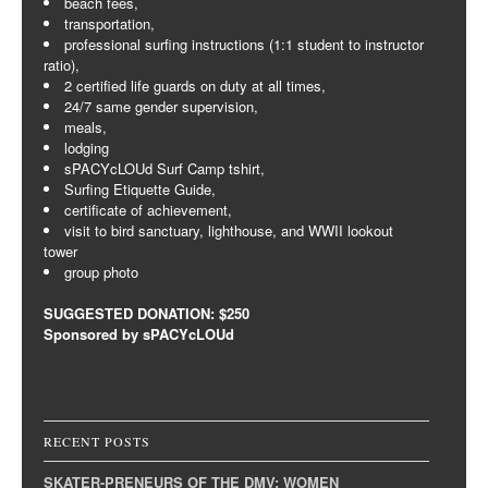
beach fees,
transportation,
professional surfing instructions (1:1 student to instructor
ratio),
2 certified life guards on duty at all times,
24/7 same gender supervision,
meals,
lodging
sPACYcLOUd Surf Camp tshirt,
Surfing Etiquette Guide,
certificate of achievement,
visit to bird sanctuary, lighthouse, and WWII lookout
tower
group photo
SUGGESTED DONATION: $250
Sponsored by sPACYcLOUd
RECENT POSTS
SKATER-PRENEURS OF THE DMV: WOMEN