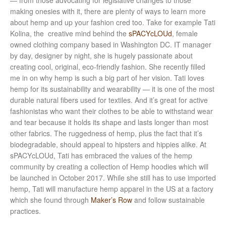
— from those advocating for legislative changes to those
making onesies with it, there are plenty of ways to learn more
about hemp and up your fashion cred too. Take for example Tati
Kolina, the creative mind behind the
sPACYcLOUd
, female
owned clothing company based in Washington DC. IT manager
by day, designer by night, she is hugely passionate about
creating cool, original, eco-friendly fashion. She recently filled
me in on why hemp is such a big part of her vision. Tati loves
hemp for its sustainability and wearability — it is one of the most
durable natural fibers used for textiles. And it’s great for active
fashionistas who want their clothes to be able to withstand wear
and tear because it holds its shape and lasts longer than most
other fabrics. The ruggedness of hemp, plus the fact that it’s
biodegradable, should appeal to hipsters and hippies alike. At
sPACYcLOUd, Tati has embraced the values of the hemp
community by creating a collection of Hemp hoodies which will
be launched in October 2017
. While she still has to use imported
hemp, Tati will manufacture hemp apparel in the US at a factory
which she found through
Maker’s Row
and follow sustainable
practices.