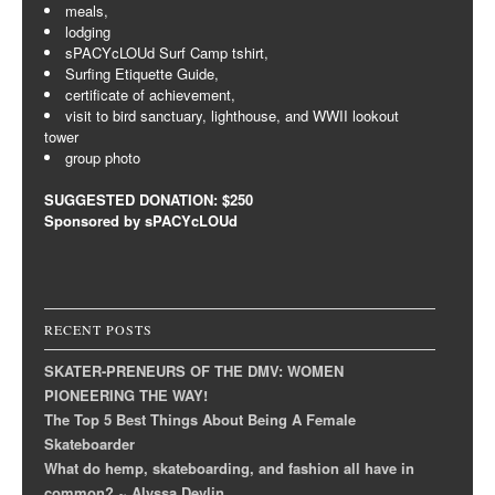
meals,
lodging
sPACYcLOUd Surf Camp tshirt,
Surfing Etiquette Guide,
certificate of achievement,
visit to bird sanctuary, lighthouse, and WWII lookout
tower
group photo
SUGGESTED DONATION: $250
Sponsored by sPACYcLOUd
RECENT POSTS
SKATER-PRENEURS OF THE DMV: WOMEN
PIONEERING THE WAY!
The Top 5 Best Things About Being A Female
Skateboarder
What do hemp, skateboarding, and fashion all have in
common? ~ Alyssa Devlin