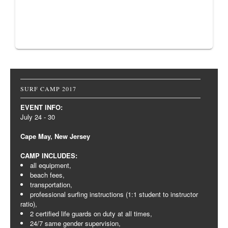
SURF CAMP 2017
EVENT INFO:
July 24 - 30
Cape May, New Jersey
CAMP INCLUDES:
all equipment,
beach fees,
transportation,
professional surfing instructions (1:1 student to instructor
ratio),
2 certified life guards on duty at all times,
24/7 same gender supervision,