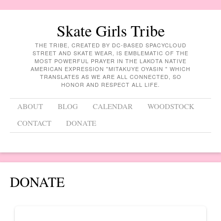
Skate Girls Tribe
THE TRIBE, CREATED BY DC-BASED SPACYCLOUD
STREET AND SKATE WEAR, IS EMBLEMATIC OF THE
MOST POWERFUL PRAYER IN THE LAKOTA NATIVE
AMERICAN EXPRESSION "MITAKUYE OYASIN " WHICH
TRANSLATES AS WE ARE ALL CONNECTED, SO
HONOR AND RESPECT ALL LIFE.
Menu
Skip to content
ABOUT
BLOG
CALENDAR
WOODSTOCK
CONTACT
DONATE
DONATE