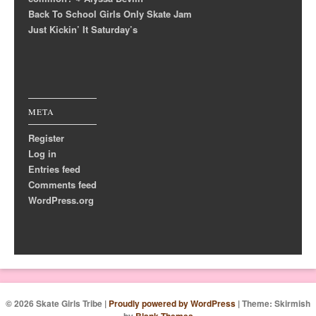
Back To School Girls Only Skate Jam
Just Kickin’ It Saturday’s
META
Register
Log in
Entries feed
Comments feed
WordPress.org
© 2026 Skate Girls Tribe
|
Proudly powered by WordPress
|
Theme: Skirmish