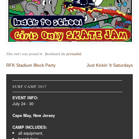
This entry was posted in . Bookmark the
permalink
.
Post navigation
RFK Stadium Block Party
Just Kickin’ It Saturdays
SURF CAMP 2017
EVENT INFO:
July 24 - 30
Cape May, New Jersey
CAMP INCLUDES:
all equipment,
beach fees,