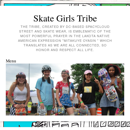
Skate Girls Tribe
THE TRIBE, CREATED BY DC-BASED SPACYCLOUD
STREET AND SKATE WEAR, IS EMBLEMATIC OF THE
MOST POWERFUL PRAYER IN THE LAKOTA NATIVE
AMERICAN EXPRESSION "MITAKUYE OYASIN " WHICH
TRANSLATES AS WE ARE ALL CONNECTED, SO
HONOR AND RESPECT ALL LIFE.
Menu
Skip to content