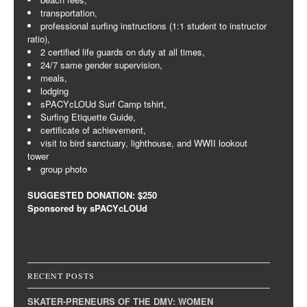
transportation,
professional surfing instructions (1:1 student to instructor
ratio),
2 certified life guards on duty at all times,
24/7 same gender supervision,
meals,
lodging
sPACYcLOUd Surf Camp tshirt,
Surfing Etiquette Guide,
certificate of achievement,
visit to bird sanctuary, lighthouse, and WWII lookout
tower
group photo
SUGGESTED DONATION: $250
Sponsored by sPACYcLOUd
RECENT POSTS
SKATER-PRENEURS OF THE DMV: WOMEN