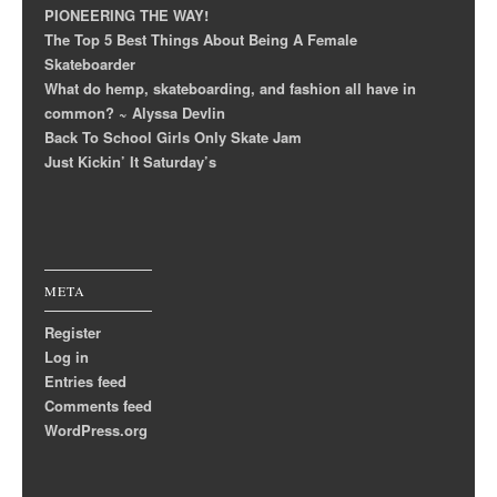
PIONEERING THE WAY!
The Top 5 Best Things About Being A Female
Skateboarder
What do hemp, skateboarding, and fashion all have in
common? ~ Alyssa Devlin
Back To School Girls Only Skate Jam
Just Kickin’ It Saturday’s
META
Register
Log in
Entries feed
Comments feed
WordPress.org