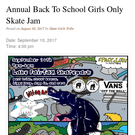
Annual Back To School Girls Only
Skate Jam
Posted on
August 30, 2017
by
Skate Girls Tribe
Date:
September 10, 2017
Time:
4:00 pm