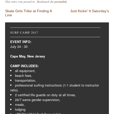
This entry was posted in . Bookmark the
permalink
.
Post navigation
Skate Girls Tribe at Finding A
Just Kickin’ It Saturday’s
Line
SURF CAMP 2017
EVENT INFO:
July 24 - 30
Cape May, New Jersey
CAMP INCLUDES:
all equipment,
beach fees,
transportation,
professional surfing instructions (1:1 student to instructor
ratio),
2 certified life guards on duty at all times,
24/7 same gender supervision,
meals,
lodging