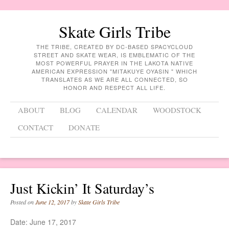
Skate Girls Tribe
THE TRIBE, CREATED BY DC-BASED SPACYCLOUD
STREET AND SKATE WEAR, IS EMBLEMATIC OF THE
MOST POWERFUL PRAYER IN THE LAKOTA NATIVE
AMERICAN EXPRESSION "MITAKUYE OYASIN " WHICH
TRANSLATES AS WE ARE ALL CONNECTED, SO
HONOR AND RESPECT ALL LIFE.
Menu
Skip to content
ABOUT
BLOG
CALENDAR
WOODSTOCK
CONTACT
DONATE
Just Kickin’ It Saturday’s
Posted on
June 12, 2017
by
Skate Girls Tribe
Date:
June 17, 2017