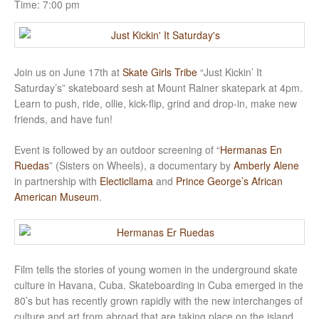
Time:
7:00 pm
Join us on June 17th at
Skate Girls Tribe
“Just Kickin’ It
Saturday’s” skateboard sesh at Mount Rainer skatepark at 4pm.
Learn to push, ride, ollie, kick-flip, grind and drop-in, make new
friends, and have fun!
Event is followed by an outdoor screening of “
Hermanas En
Ruedas
” (Sisters on Wheels), a documentary by
Amberly Alene
in partnership with
Electicllama
and
Prince George’s African
American Museum
.
Film tells the stories of young women in the underground skate
culture in Havana, Cuba. Skateboarding in Cuba emerged in the
80’s but has recently grown rapidly with the new interchanges of
culture and art from abroad that are taking place on the island.