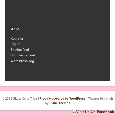
META
Register
Log in
Entries feed
Comments feed
WordPress.org
© 2026 Skate Girls Tribe
|
Proudly powered by WordPress
|
Theme: Skirmish
by
Blank Themes