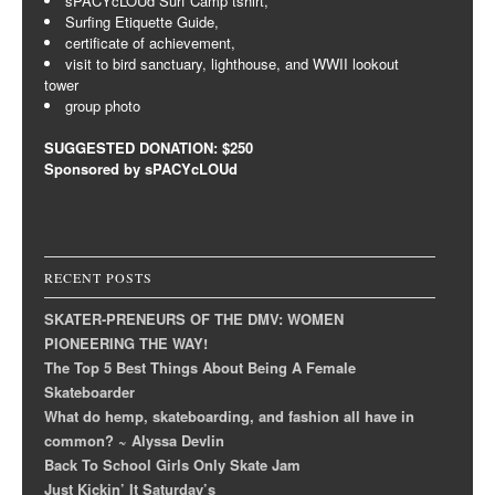
sPACYcLOUd Surf Camp tshirt,
Surfing Etiquette Guide,
certificate of achievement,
visit to bird sanctuary, lighthouse, and WWII lookout
tower
group photo
SUGGESTED DONATION: $250
Sponsored by sPACYcLOUd
RECENT POSTS
SKATER-PRENEURS OF THE DMV: WOMEN
PIONEERING THE WAY!
The Top 5 Best Things About Being A Female
Skateboarder
What do hemp, skateboarding, and fashion all have in
common? ~ Alyssa Devlin
Back To School Girls Only Skate Jam
Just Kickin’ It Saturday’s