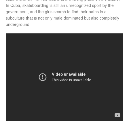
In Cuba, skateboarding is still an unrecognized sport by the
government, and the girls search to find their paths in a
subculture that is not only male dominated but also completely
underground.