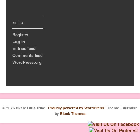
META
Register
Log in
Entries feed
Comments feed
WordPress.org
© 2026 Skate Girls Tribe
|
Proudly powered by WordPress
|
Theme: Skirmish
by
Blank Themes