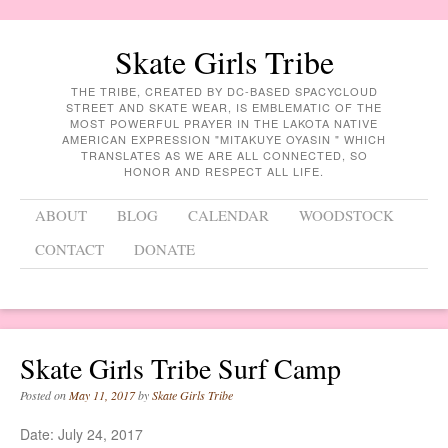
Skate Girls Tribe
THE TRIBE, CREATED BY DC-BASED SPACYCLOUD
STREET AND SKATE WEAR, IS EMBLEMATIC OF THE
MOST POWERFUL PRAYER IN THE LAKOTA NATIVE
AMERICAN EXPRESSION "MITAKUYE OYASIN " WHICH
TRANSLATES AS WE ARE ALL CONNECTED, SO
HONOR AND RESPECT ALL LIFE.
Menu
Skip to content
ABOUT
BLOG
CALENDAR
WOODSTOCK
CONTACT
DONATE
Skate Girls Tribe Surf Camp
Posted on
May 11, 2017
by
Skate Girls Tribe
Date:
July 24, 2017