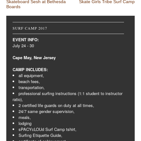
Post navigation
Skateboard Sesh at Bethesda
Skate Girls Tribe Surf Camp
Boards
SURF CAMP 2017
EVENT INFO:
July 24 - 30
Cape May, New Jersey
CAMP INCLUDES:
all equipment,
beach fees,
transportation,
professional surfing instructions (1:1 student to instructor
ratio),
2 certified life guards on duty at all times,
24/7 same gender supervision,
meals,
lodging
sPACYcLOUd Surf Camp tshirt,
Surfing Etiquette Guide,