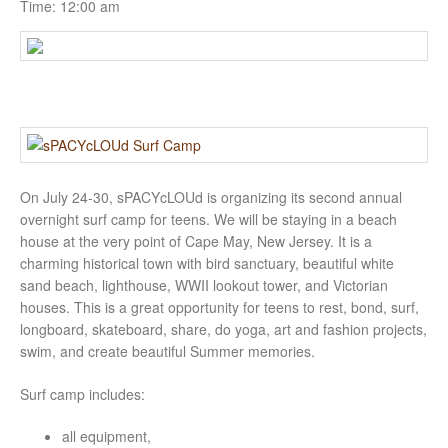
Time:
12:00 am
On July 24-30, sPACYcLOUd is organizing its second annual
overnight surf camp for teens. We will be staying in a beach
house at the very point of Cape May, New Jersey. It is a
charming historical town with bird sanctuary, beautiful white
sand beach, lighthouse, WWII lookout tower, and Victorian
houses. This is a great opportunity for teens to rest, bond, surf,
longboard, skateboard, share, do yoga
, art and fashion projects,
swim, and create beautiful Summer memories.
Surf camp includes:
all equipment,