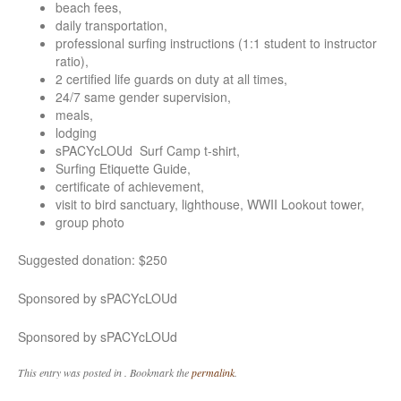
beach fees,
daily transportation,
professional surfing instructions (1:1 student to instructor
ratio),
2 certified life guards on duty at all times,
24/7 same gender supervision,
meals,
lodging
sPACYcLOUd Surf Camp t-shirt,
Surfing Etiquette Guide,
certificate of achievement,
visit to bird sanctuary, lighthouse, WWII Lookout tower,
group photo
Suggested donation: $250
Sponsored by sPACYcLOUd
Sponsored by sPACYcLOUd
This entry was posted in . Bookmark the
permalink
.