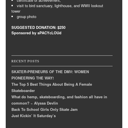
certificate of achievement,
visit to bird sanctuary, lighthouse, and WWII lookout
tower
group photo
SUGGESTED DONATION: $250
Sponsored by sPACYcLOUd
RECENT POSTS
SKATER-PRENEURS OF THE DMV: WOMEN
PIONEERING THE WAY!
The Top 5 Best Things About Being A Female
Skateboarder
What do hemp, skateboarding, and fashion all have in
common? ~ Alyssa Devlin
Back To School Girls Only Skate Jam
Just Kickin’ It Saturday’s