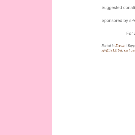
Suggested donat
Sponsored by s
For 
Posted in
Events
|
Tagg
sPACYcLOUd
,
surf
,
su
Post navigation