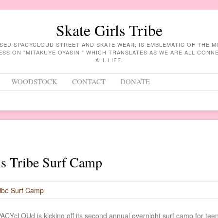
Skate Girls Tribe
ASED SPACYCLOUD STREET AND SKATE WEAR, IS EMBLEMATIC OF THE 
ESSION "MITAKUYE OYASIN " WHICH TRANSLATES AS WE ARE ALL CON
ALL LIFE.
WOODSTOCK
CONTACT
DONATE
ls Tribe Surf Camp
ACYcLOUd is kicking off its second annual overnight surf camp for tee