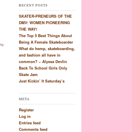
RECENT POSTS
SKATER-PRENEURS OF THE
DMV: WOMEN PIONEERING
THE WAY!
The Top 5 Best Things About
Being A Female Skateboarder
ing
,
What do hemp, skateboarding,
and fashion all have in
common? ~ Alyssa Devlin
Back To School Girls Only
Skate Jam
Just Kickin’ It Saturday’s
META
Register
Log in
Entries feed
Comments feed