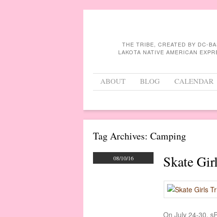
THE TRIBE, CREATED BY DC-B
LAKOTA NATIVE AMERICAN EXPR
Menu
Skip to content
ABOUT
BLOG
CALENDAR
Tag Archives:
Camping
Skate Gir
08/10/16
On July 24-30, sP