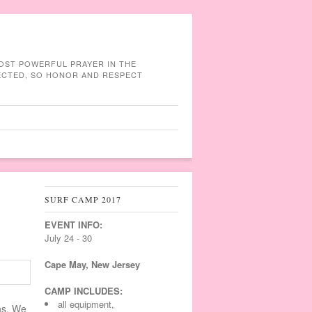
MOST POWERFUL PRAYER IN THE
NECTED, SO HONOR AND RESPECT
SURF CAMP 2017
EVENT INFO:
July 24 - 30
Cape May, New Jersey
CAMP INCLUDES:
all equipment,
ns. We