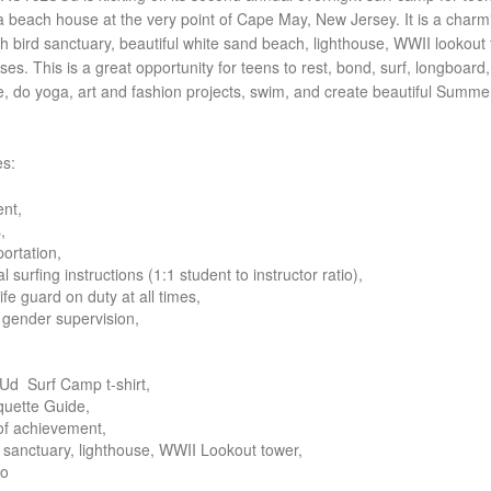
n a beach house at the very point of Cape May, New Jersey. It is a charm
ith bird sanctuary, beautiful white sand beach, lighthouse, WWII lookout 
es. This is a great opportunity for teens to rest, bond, surf, longboard,
e, do yoga
, art and fashion projects, swim, and create beautiful Summe
es:
ent,
,
portation,
l surfing instructions (1:1 student to instructor ratio),
life guard on duty at all times,
gender supervision,
d Surf Camp t-shirt,
iquette Guide,
 of achievement,
rd sanctuary, lighthouse, WWII Lookout tower,
to