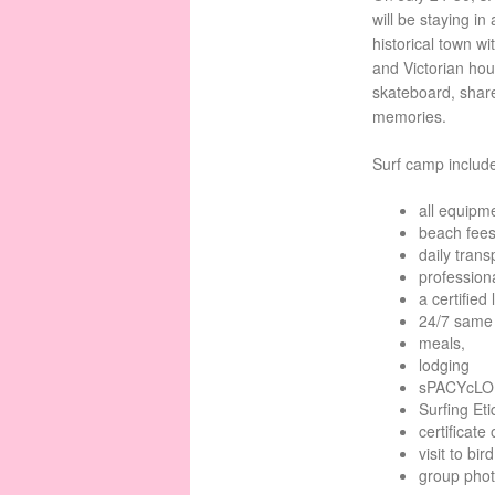
will be staying i
historical town w
and Victorian hous
skateboard, shar
memories.
Surf camp includ
all equipm
beach fees
daily trans
professiona
a certified 
24/7 same 
meals,
lodging
sPACYcLOU
Surfing Et
certificate
visit to bi
group pho