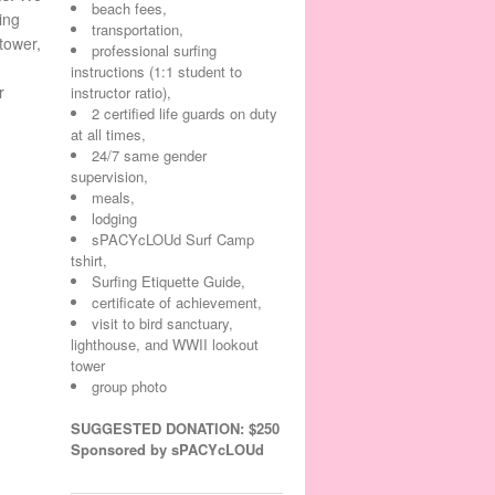
beach fees,
ing
transportation,
tower,
professional surfing
instructions (1:1 student to
r
instructor ratio),
2 certified life guards on duty
at all times,
24/7 same gender
supervision,
meals,
lodging
sPACYcLOUd Surf Camp
tshirt,
Surfing Etiquette Guide,
certificate of achievement,
visit to bird sanctuary,
lighthouse, and WWII lookout
tower
group photo
SUGGESTED DONATION: $250
Sponsored by sPACYcLOUd