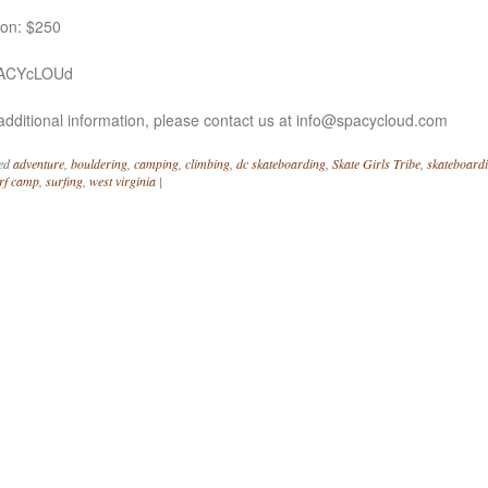
ion: $250
PACYcLOUd
additional information, please contact us at info@spacycloud.com
ed
adventure
,
bouldering
,
camping
,
climbing
,
dc skateboarding
,
Skate Girls Tribe
,
skateboard
rf camp
,
surfing
,
west virginia
|