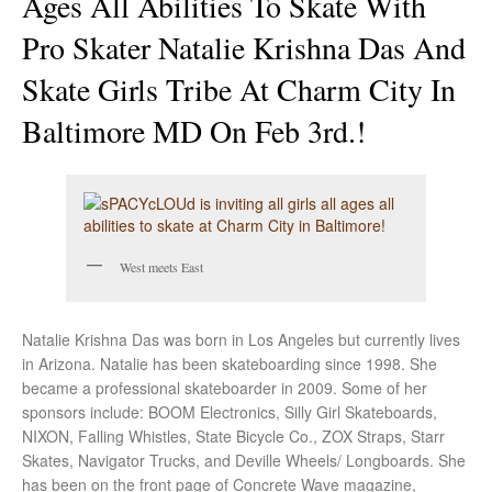
Ages All Abilities To Skate With
Pro Skater Natalie Krishna Das And
Skate Girls Tribe At Charm City In
Baltimore MD On Feb 3rd.!
West meets East
Natalie Krishna Das was born in Los Angeles but currently lives
in Arizona. Natalie has been skateboarding since 1998. She
became a professional skateboarder in 2009. Some of her
sponsors include: BOOM Electronics, Silly Girl Skateboards,
NIXON, Falling Whistles, State Bicycle Co., ZOX Straps, Starr
Skates, Navigator Trucks, and Deville Wheels/ Longboards. She
has been on the front page of Concrete Wave magazine,