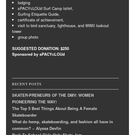
lodging
sPACYcLOUd Surf Camp tshirt,
Surfing Etiquette Guide,
certificate of achievement,
visit to bird sanctuary, lighthouse, and WWII lookout
tower
group photo
SUGGESTED DONATION: $250
Sponsored by sPACYcLOUd
RECENT POSTS
SKATER-PRENEURS OF THE DMV: WOMEN
PIONEERING THE WAY!
The Top 5 Best Things About Being A Female
Skateboarder
What do hemp, skateboarding, and fashion all have in
common? ~ Alyssa Devlin
Back To School Girls Only Skate Jam