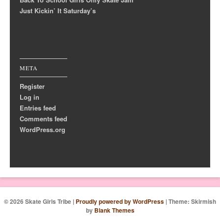
Just Kickin’ It Saturday’s
META
Register
Log in
Entries feed
Comments feed
WordPress.org
© 2026 Skate Girls Tribe
|
Proudly powered by WordPress
|
Theme: Skirmish
by
Blank Themes