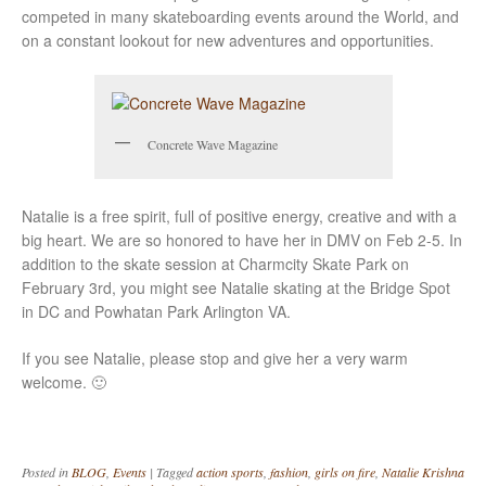
competed in many skateboarding events around the World, and
on a constant lookout for new adventures and opportunities.
Concrete Wave Magazine
Natalie is a free spirit, full of positive energy, creative and with a
big heart. We are so honored to have her in DMV on Feb 2-5. In
addition to the skate session at Charmcity Skate Park on
February 3rd, you might see Natalie skating at the Bridge Spot
in DC and Powhatan Park Arlington VA.
If you see Natalie, please stop and give her a very warm
welcome. 🙂
Posted in
BLOG
,
Events
|
Tagged
action sports
,
fashion
,
girls on fire
,
Natalie Krishna