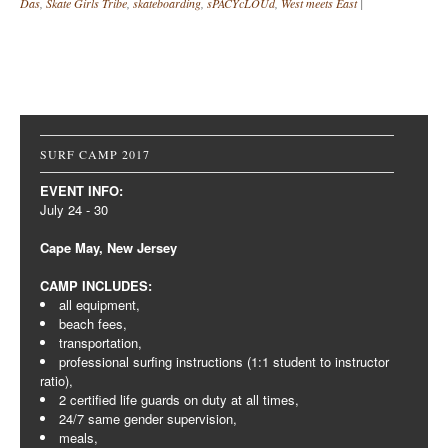
Das
,
Skate Girls Tribe
,
skateboarding
,
sPACYcLOUd
,
West meets East
|
Post navigation
SURF CAMP 2017
EVENT INFO:
July 24 - 30
Cape May, New Jersey
CAMP INCLUDES:
all equipment,
beach fees,
transportation,
professional surfing instructions (1:1 student to instructor
ratio),
2 certified life guards on duty at all times,
24/7 same gender supervision,
meals,