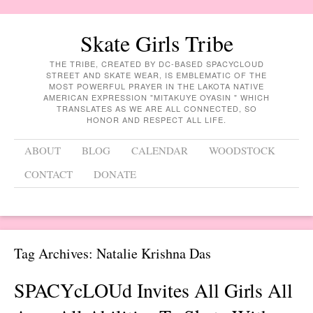
Skate Girls Tribe
THE TRIBE, CREATED BY DC-BASED SPACYCLOUD
STREET AND SKATE WEAR, IS EMBLEMATIC OF THE
MOST POWERFUL PRAYER IN THE LAKOTA NATIVE
AMERICAN EXPRESSION "MITAKUYE OYASIN " WHICH
TRANSLATES AS WE ARE ALL CONNECTED, SO
HONOR AND RESPECT ALL LIFE.
Menu
Skip to content
ABOUT
BLOG
CALENDAR
WOODSTOCK
CONTACT
DONATE
Tag Archives:
Natalie Krishna Das
SPACYcLOUd Invites All Girls All