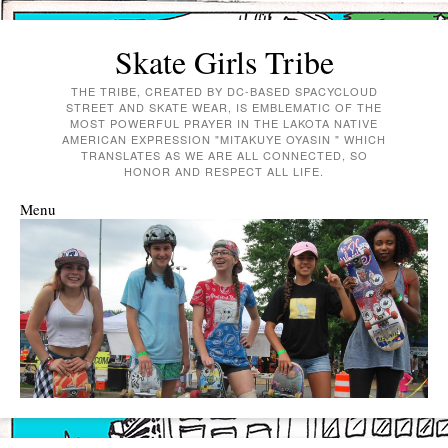
Skate Girls Tribe
THE TRIBE, CREATED BY DC-BASED SPACYCLOUD
STREET AND SKATE WEAR, IS EMBLEMATIC OF THE
MOST POWERFUL PRAYER IN THE LAKOTA NATIVE
AMERICAN EXPRESSION "MITAKUYE OYASIN " WHICH
TRANSLATES AS WE ARE ALL CONNECTED, SO
HONOR AND RESPECT ALL LIFE.
Menu
Skip to content