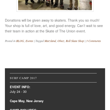
Donations will be given away to skaters. Thank you so much!
Your shop is full of love, art, and good energy. Can’t wait to see
their team in action at the Skate of The Union event.
Posted in
BLOG
,
Events
|
Tagged
Maryland
,
Olney
,
Roll Skate Shop
|
3 Comments
Post navigation
SURF CAMP 2017
EVENT INFO:
July 24 - 30
Cape May, New Jersey