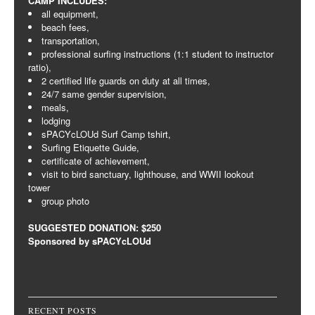
CAMP INCLUDES:
all equipment,
beach fees,
transportation,
professional surfing instructions (1:1 student to instructor
ratio),
2 certified life guards on duty at all times,
24/7 same gender supervision,
meals,
lodging
sPACYcLOUd Surf Camp tshirt,
Surfing Etiquette Guide,
certificate of achievement,
visit to bird sanctuary, lighthouse, and WWII lookout
tower
group photo
SUGGESTED DONATION: $250
Sponsored by sPACYcLOUd
RECENT POSTS