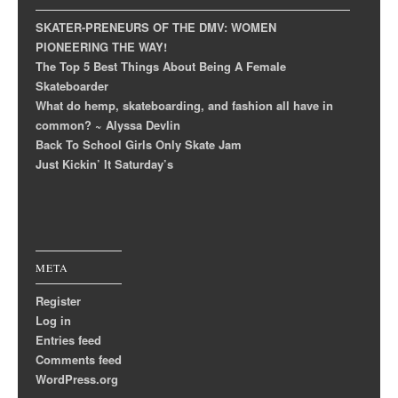
SKATER-PRENEURS OF THE DMV: WOMEN
PIONEERING THE WAY!
The Top 5 Best Things About Being A Female
Skateboarder
What do hemp, skateboarding, and fashion all have in
common? ~ Alyssa Devlin
Back To School Girls Only Skate Jam
Just Kickin’ It Saturday’s
META
Register
Log in
Entries feed
Comments feed
WordPress.org