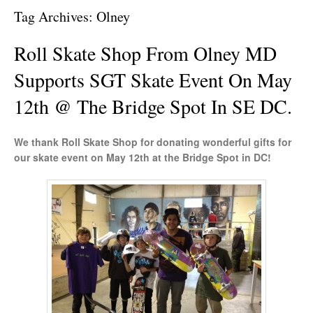
Tag Archives:
Olney
Roll Skate Shop From Olney MD
Supports SGT Skate Event On May
12th @ The Bridge Spot In SE DC.
We thank Roll Skate Shop for donating wonderful gifts for
our skate event on May 12th at the Bridge Spot in DC!