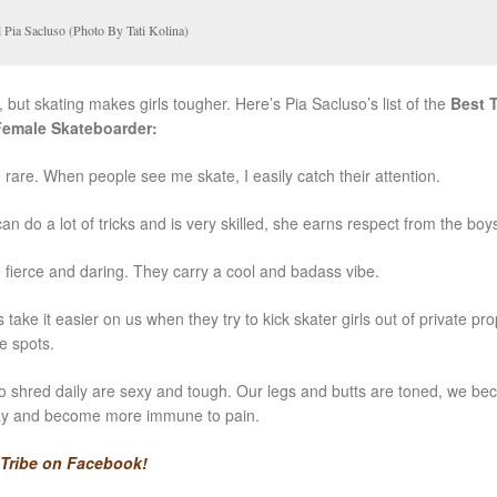
 Pia Sacluso (Photo By Tati Kolina)
 but skating makes girls tougher. Here’s Pia Sacluso’s list of the
Best 
Female Skateboarder:
e rare. When people see me skate, I easily catch their attention.
 can do a lot of tricks and is very skilled, she earns respect from the boy
e fierce and daring. They carry a cool and badass vibe.
take it easier on us when they try to kick skater girls out of private pro
te spots.
o shred daily are sexy and tough. Our legs and butts are toned, we b
ay and become more immune to pain.
s Tribe on Facebook!