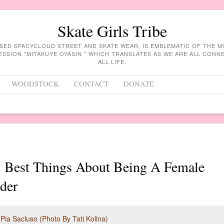
Skate Girls Tribe
ASED SPACYCLOUD STREET AND SKATE WEAR, IS EMBLEMATIC OF THE 
ESSION "MITAKUYE OYASIN " WHICH TRANSLATES AS WE ARE ALL CON
ALL LIFE.
WOODSTOCK
CONTACT
DONATE
5 Best Things About Being A Female
der