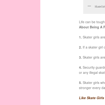
SkateGirl
Life can be tough,
About Being A 
1.
Skater girls ar
2.
If a skater girl
3.
Skater girls ar
4.
Security guards 
or any illegal ska
5.
Skater girls wh
stronger every d
Like Skate Girl