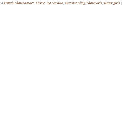
ged
Female Skateboarder
,
Fierce
,
Pia Sacluso
,
skateboarding
,
SkateGirls
,
skater girls
|