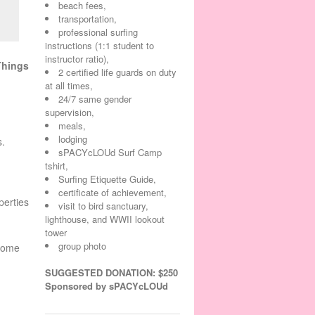
beach fees,
transportation,
professional surfing
instructions (1:1 student to
instructor ratio),
Things
2 certified life guards on duty
at all times,
24/7 same gender
supervision,
meals,
lodging
s.
sPACYcLOUd Surf Camp
tshirt,
Surfing Etiquette Guide,
certificate of achievement,
perties
visit to bird sanctuary,
lighthouse, and WWII lookout
tower
group photo
ecome
SUGGESTED DONATION: $250
Sponsored by sPACYcLOUd