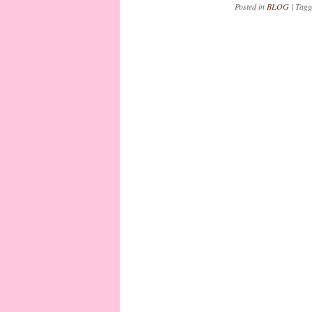
Posted in
BLOG
|
Tag
Post navigation