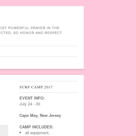
MOST POWERFUL PRAYER IN THE
NECTED, SO HONOR AND RESPECT
SURF CAMP 2017
EVENT INFO:
July 24 - 30
Cape May, New Jersey
CAMP INCLUDES:
all equipment,