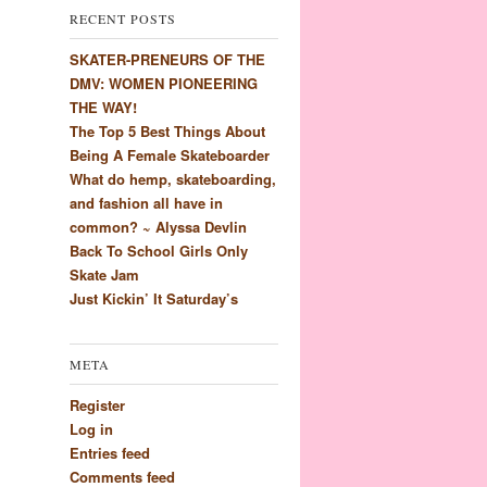
RECENT POSTS
SKATER-PRENEURS OF THE
DMV: WOMEN PIONEERING
THE WAY!
The Top 5 Best Things About
Being A Female Skateboarder
What do hemp, skateboarding,
and fashion all have in
common? ~ Alyssa Devlin
Back To School Girls Only
Skate Jam
Just Kickin’ It Saturday’s
META
Register
Log in
Entries feed
Comments feed