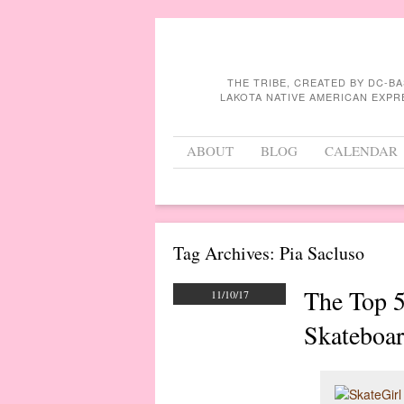
THE TRIBE, CREATED BY DC-B
LAKOTA NATIVE AMERICAN EXPR
Menu
Skip to content
ABOUT
BLOG
CALENDAR
Tag Archives:
Pia Sacluso
The Top 
11/10/17
Skateboar