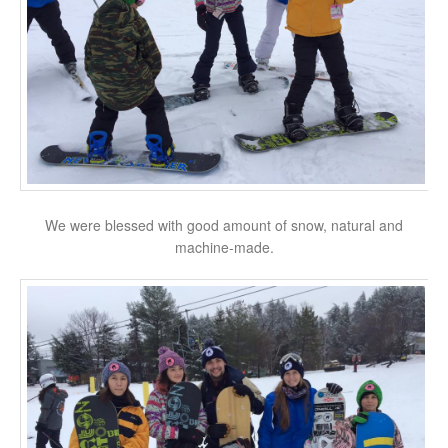
We were blessed with good amount of snow, natural and
machine-made.