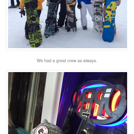
We had a great crew as always.