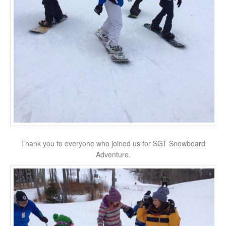
Thank you to everyone who joined us for SGT Snowboard
Adventure.