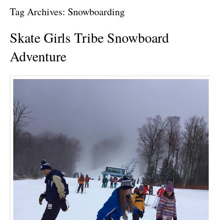
Tag Archives:
Snowboarding
Skate Girls Tribe Snowboard
Adventure