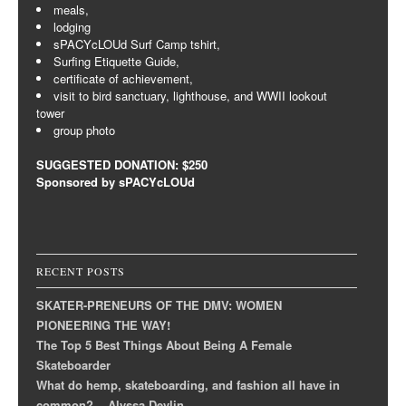
meals,
lodging
sPACYcLOUd Surf Camp tshirt,
Surfing Etiquette Guide,
certificate of achievement,
visit to bird sanctuary, lighthouse, and WWII lookout
tower
group photo
SUGGESTED DONATION: $250
Sponsored by sPACYcLOUd
RECENT POSTS
SKATER-PRENEURS OF THE DMV: WOMEN
PIONEERING THE WAY!
The Top 5 Best Things About Being A Female
Skateboarder
What do hemp, skateboarding, and fashion all have in
common? ~ Alyssa Devlin