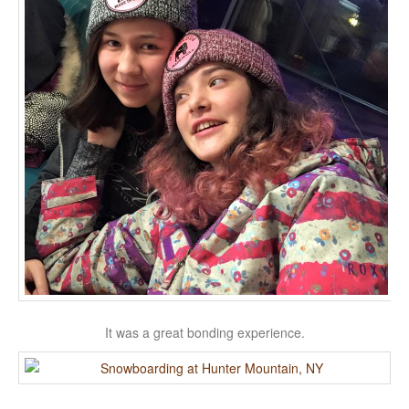
It was a great bonding experience.