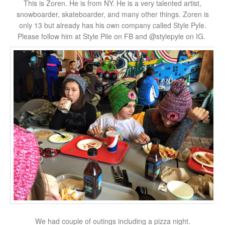
This is Zoren. He is from NY. He is a very talented artist,
snowboarder, skateboarder, and many other things. Zoren is
only 13 but already has his own company called Style Pyle.
Please follow him at Style Pile on FB and @stylepyle on IG.
We had couple of outings including a pizza night.