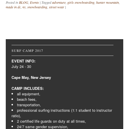
Posted in
BLOG
,
Events
|
Tagged
adventure
,
girls snowboarding
,
hunter mountain
,
made in dc
,
ny
,
snowboarding
,
street wear
|
Post navigation
SURF CAMP 2017
EVENT INFO:
July 24 - 30
Cape May, New Jersey
CAMP INCLUDES:
all equipment,
beach fees,
transportation,
professional surfing instructions (1:1 student to instructor
ratio),
2 certified life guards on duty at all times,
24/7 same gender supervision,