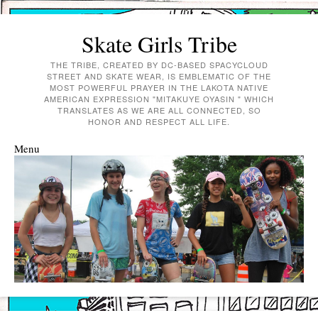
Skate Girls Tribe
THE TRIBE, CREATED BY DC-BASED SPACYCLOUD
STREET AND SKATE WEAR, IS EMBLEMATIC OF THE
MOST POWERFUL PRAYER IN THE LAKOTA NATIVE
AMERICAN EXPRESSION "MITAKUYE OYASIN " WHICH
TRANSLATES AS WE ARE ALL CONNECTED, SO
HONOR AND RESPECT ALL LIFE.
Menu
Skip to content