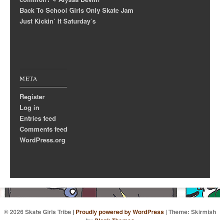
Back To School Girls Only Skate Jam
Just Kickin’ It Saturday’s
META
Register
Log in
Entries feed
Comments feed
WordPress.org
© 2026 Skate Girls Tribe
|
Proudly powered by WordPress
|
Theme: Skirmish