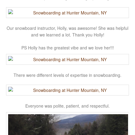
Our snowboard instructor, Holly, was awesome! She was helpful
and we learned a lot. Thank you Holly!
PS Holly has the greatest vibe and we love her!!!
There were different levels of expertise in snowboarding.
Everyone was polite, patient, and respectful.