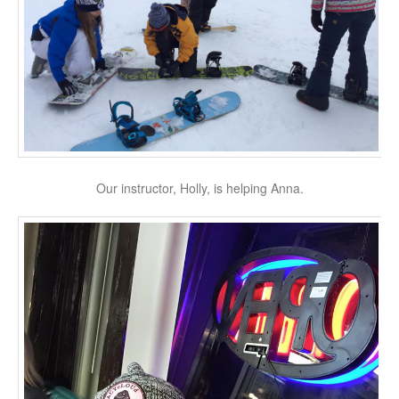
Our instructor, Holly, is helping Anna.