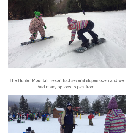
The Hunter Mountain resort had several slopes open and we
had many options to pick from.