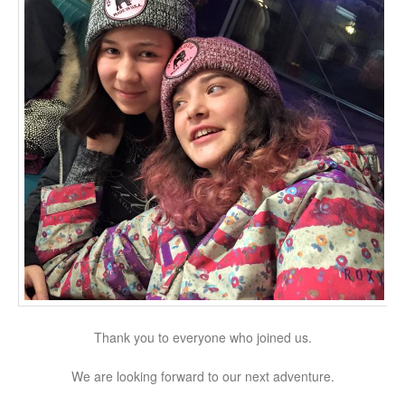
Thank you to everyone who joined us.
We are looking forward to our next adventure.