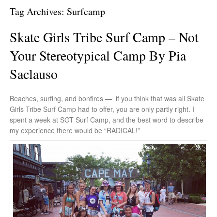
Tag Archives:
Surfcamp
Skate Girls Tribe Surf Camp – Not
Your Stereotypical Camp By Pia
Saclauso
Beaches, surfing, and bonfires — if you think that was all Skate
Girls Tribe Surf Camp had to offer, you are only partly right. I
spent a week at SGT Surf Camp, and the best word to describe
my experience there would be “RADICAL!”