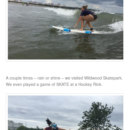
A couple times – rain or shine – we visited Wildwood Skatepark.
We even played a game of SKATE at a Hockey Rink.