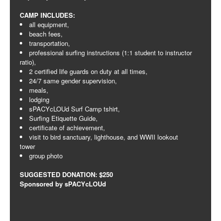
CAMP INCLUDES:
all equipment,
beach fees,
transportation,
professional surfing instructions (1:1 student to instructor
ratio),
2 certified life guards on duty at all times,
24/7 same gender supervision,
meals,
lodging
sPACYcLOUd Surf Camp tshirt,
Surfing Etiquette Guide,
certificate of achievement,
visit to bird sanctuary, lighthouse, and WWII lookout
tower
group photo
SUGGESTED DONATION: $250
Sponsored by sPACYcLOUd