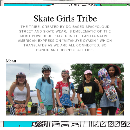
Skate Girls Tribe
THE TRIBE, CREATED BY DC-BASED SPACYCLOUD
STREET AND SKATE WEAR, IS EMBLEMATIC OF THE
MOST POWERFUL PRAYER IN THE LAKOTA NATIVE
AMERICAN EXPRESSION "MITAKUYE OYASIN " WHICH
TRANSLATES AS WE ARE ALL CONNECTED, SO
HONOR AND RESPECT ALL LIFE.
Menu
Skip to content