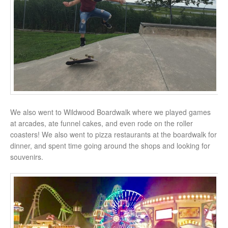
We also went to Wildwood Boardwalk where we played games
at arcades, ate funnel cakes, and even rode on the roller
coasters! We also went to pizza restaurants at the boardwalk for
dinner, and spent time going around the shops and looking for
souvenirs.