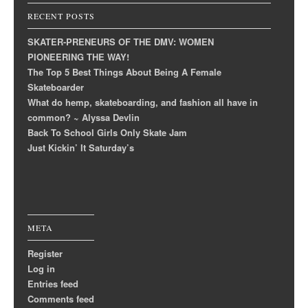
RECENT POSTS
SKATER-PRENEURS OF THE DMV: WOMEN
PIONEERING THE WAY!
The Top 5 Best Things About Being A Female
Skateboarder
What do hemp, skateboarding, and fashion all have in
common? ~ Alyssa Devlin
Back To School Girls Only Skate Jam
Just Kickin’ It Saturday’s
META
Register
Log in
Entries feed
Comments feed