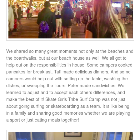
We shared so many great moments not only at the beaches and
the boardwalks, but at our beach house as well. We all got to
help out on the responsibilities in house. Some campers cooked
pancakes for breakfast. Tati made delicious dinners. And some
campers would help out with setting up the table, washing the
dishes, or sweeping the floors. Peter made sandwiches. We
learned to adjust and to accept each others differences, and
make the best of it! Skate Girls Tribe Surf Camp was not just
about going surfing or skateboarding as a team. It is like being
in a family and sharing good memories whether we are playing
a sport or just eating meals together!