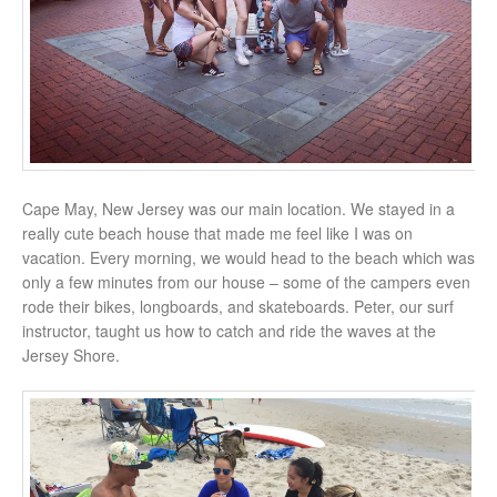
Cape May, New Jersey was our main location. We stayed in a
really cute beach house that made me feel like I was on
vacation. Every morning, we would head to the beach which was
only a few minutes from our house – some of the campers even
rode their bikes, longboards, and skateboards. Peter, our surf
instructor, taught us how to catch and ride the waves at the
Jersey Shore.