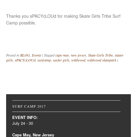
Thanks you sPACYcLOUd for making Skate Girls Tribe Surf
Camp possible.
Posted in
BLOG
,
Events
|
Tagged
cape may
,
new jersey
,
Skate Girls Tribe
,
skater
girls
,
sPACYcLOUd
,
surfcamp
,
surfer girls
,
wildwood
,
wildwood skatepark
|
Post navigation
SURF CAMP 2017
EVENT INFO:
July 24 - 30
Cape May, New Jersey