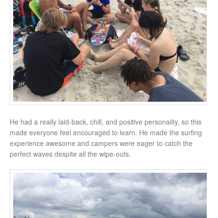
He had a really laid-back, chill, and positive personality, so this
made everyone feel encouraged to learn. He made the surfing
experience awesome and campers were eager to catch the
perfect waves despite all the wipe-outs.