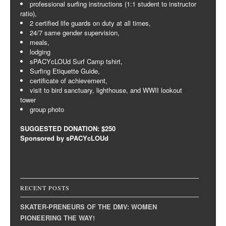
professional surfing instructions (1:1 student to instructor
ratio),
2 certified life guards on duty at all times,
24/7 same gender supervision,
meals,
lodging
sPACYcLOUd Surf Camp tshirt,
Surfing Etiquette Guide,
certificate of achievement,
visit to bird sanctuary, lighthouse, and WWII lookout
tower
group photo
SUGGESTED DONATION: $250
Sponsored by sPACYcLOUd
RECENT POSTS
SKATER-PRENEURS OF THE DMV: WOMEN
PIONEERING THE WAY!