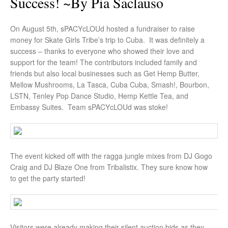
Success! ~by Pia Saclauso
On August 5th, sPACYcLOUd hosted a fundraiser to raise
money for Skate Girls Tribe’s trip to Cuba. It was definitely a
success – thanks to everyone who showed their love and
support for the team! The contributors included family and
friends but also local businesses such as Get Hemp Butter,
Mellow Mushrooms, La Tasca, Cuba Cuba, Smash!, Bourbon,
LSTN, Tenley Pop Dance Studio, Hemp Kettle Tea, and
Embassy Suites. Team sPACYcLOUd was stoke!
The event kicked off with the ragga jungle mixes from DJ Gogo
Craig and DJ Blaze One from Tribalistix. They sure know how
to get the party started!
Visitors were already making their silent auction bids as they