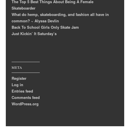
The Top 5 Best Things About Being A Female
Skateboarder
What do hemp, skateboarding, and fashion all have in
common? ~ Alyssa Devlin
Back To School Girls Only Skate Jam
Just Kickin’ It Saturday’s
META
Register
Log in
Entries feed
Comments feed
WordPress.org