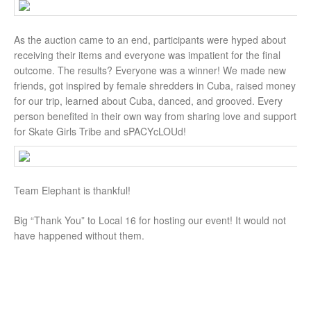
As the auction came to an end, participants were hyped about
receiving their items and everyone was impatient for the final
outcome. The results? Everyone was a winner! We made new
friends, got inspired by female shredders in Cuba, raised money
for our trip, learned about Cuba, danced, and grooved. Every
person benefited in their own way from sharing love and support
for Skate Girls Tribe and sPACYcLOUd!
Team Elephant is thankful!
Big “Thank You” to Local 16 for hosting our event! It would not
have happened without them.