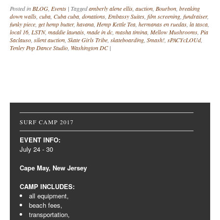
Posted in
BLOG
,
Events
|
Tagged
amberly alene ellis
,
auction
,
Bourbon
,
breaking
down walls
,
cuba
,
Cuba cuba
,
donations
,
Embassy Suites
,
film screening
,
fundraiser
,
funky piece
,
get hemp butter
,
havana
,
Hemp Kettle Tea
,
hermanas en ruedas
,
la tasca
,
local 16
,
LSTN
,
maddie launais
,
made in dc
,
masha timina
,
Mellow Mushrooms
,
Pia
Saclauso
,
silent auction
,
Skate Girls Tribe
,
skateboarding
,
Smash!
,
sPACYcLOUd
,
Tenley Pop Dance Studio
,
Washington DC
|
Post navigation
SURF CAMP 2017
EVENT INFO:
July 24 - 30
Cape May, New Jersey
CAMP INCLUDES:
all equipment,
beach fees,
transportation,