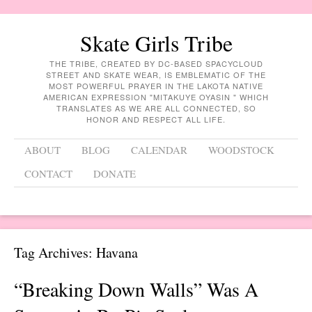
Skate Girls Tribe
THE TRIBE, CREATED BY DC-BASED SPACYCLOUD
STREET AND SKATE WEAR, IS EMBLEMATIC OF THE
MOST POWERFUL PRAYER IN THE LAKOTA NATIVE
AMERICAN EXPRESSION "MITAKUYE OYASIN " WHICH
TRANSLATES AS WE ARE ALL CONNECTED, SO
HONOR AND RESPECT ALL LIFE.
Menu
Skip to content
ABOUT
BLOG
CALENDAR
WOODSTOCK
CONTACT
DONATE
Tag Archives:
Havana
“Breaking Down Walls” Was A