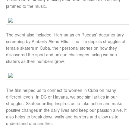
jammed to the music.
The event also included “Hermanas en Ruedas” documentary
screening by Amberly Alene Ellis. The film depicts struggles of
female skaters in Cuba, their personal stories on how they
discovered the sport and unique challenges facing women
skaters as their numbers grow.
The film helped us to connect to women in Cuba on many
different levels. In DC or Havana, we see similarities in our
struggles. Skateboarding inspires us to take action and make
positive changes in the daily lives and keep our passion alive. It
also helps to break down walls and barriers and allow us to
understand one another.