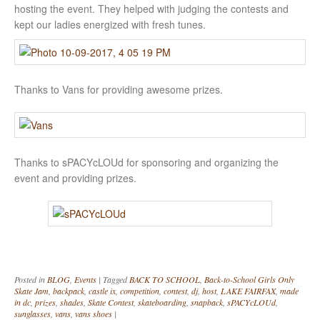
hosting the event. They helped with judging the contests and
kept our ladies energized with fresh tunes.
Thanks to Vans for providing awesome prizes.
Thanks to sPACYcLOUd for sponsoring and organizing the
event and providing prizes.
Posted in
BLOG
,
Events
|
Tagged
BACK TO SCHOOL
,
Back-to-School Girls Only
Skate Jam
,
backpack
,
castle ix
,
competition
,
contest
,
dj
,
host
,
LAKE FAIRFAX
,
made
in dc
,
prizes
,
shades
,
Skate Contest
,
skateboarding
,
snapback
,
sPACYcLOUd
,
sunglasses
,
vans
,
vans shoes
|