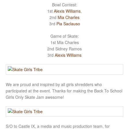
Bowl Contest:
1st
Alexis Williams
,
2nd
Mia Charles
3rd
Pia Saclauso
Game of Skate:
1st Mia Charles
2nd Sidney Ramos
3rd
Alexis Williams
We are proud and inspired by all girls shredders who
participated at the event. Thanks for making the Back To School
Girls Only Skate Jam awesome!
S/O to Castle IX, a media and music production team, for