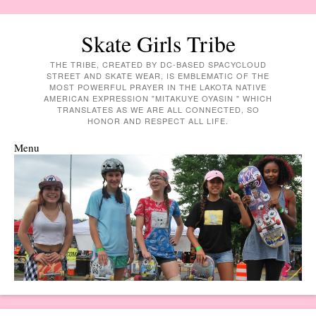
Skate Girls Tribe
THE TRIBE, CREATED BY DC-BASED SPACYCLOUD
STREET AND SKATE WEAR, IS EMBLEMATIC OF THE
MOST POWERFUL PRAYER IN THE LAKOTA NATIVE
AMERICAN EXPRESSION "MITAKUYE OYASIN " WHICH
TRANSLATES AS WE ARE ALL CONNECTED, SO
HONOR AND RESPECT ALL LIFE.
Menu
Skip to content