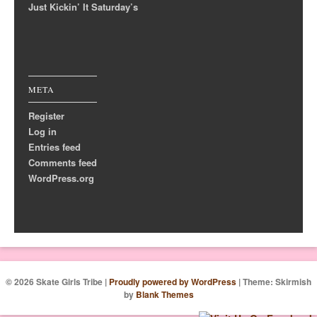
Just Kickin’ It Saturday’s
META
Register
Log in
Entries feed
Comments feed
WordPress.org
© 2026 Skate Girls Tribe
|
Proudly powered by WordPress
|
Theme: Skirmish
by
Blank Themes