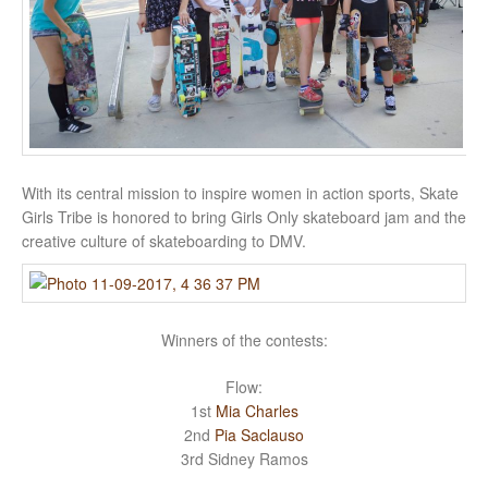
With its central mission to inspire women in action sports, Skate
Girls Tribe is honored to bring Girls Only skateboard jam and the
creative culture of skateboarding to DMV.
Winners of the contests:
Flow:
1st
Mia Charles
2nd
Pia Saclauso
3rd Sidney Ramos