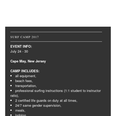
Post navigation
SURF CAMP 2017
EVENT INFO:
July 24 - 30
Cape May, New Jersey
CAMP INCLUDES:
all equipment,
beach fees,
transportation,
professional surfing instructions (1:1 student to instructor
ratio),
2 certified life guards on duty at all times,
24/7 same gender supervision,
meals,
lodging