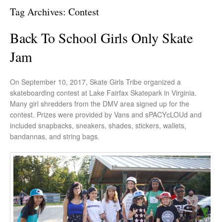
Tag Archives:
Contest
Back To School Girls Only Skate
Jam
On September 10, 2017, Skate Girls Tribe organized a
skateboarding contest at Lake Fairfax Skatepark in Virginia.
Many girl shredders from the DMV area signed up for the
contest. Prizes were provided by Vans and sPACYcLOUd and
included snapbacks, sneakers, shades, stickers, wallets,
bandannas, and string bags.