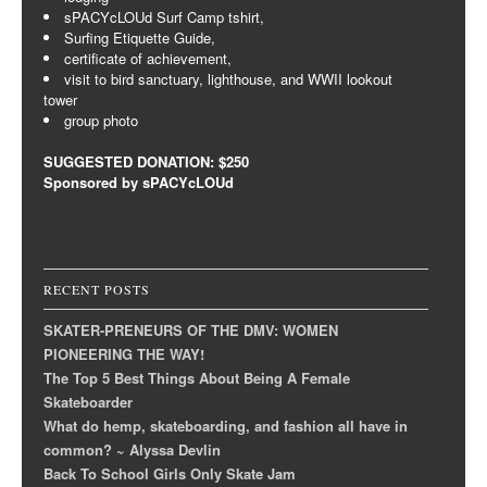
sPACYcLOUd Surf Camp tshirt,
Surfing Etiquette Guide,
certificate of achievement,
visit to bird sanctuary, lighthouse, and WWII lookout
tower
group photo
SUGGESTED DONATION: $250
Sponsored by sPACYcLOUd
RECENT POSTS
SKATER-PRENEURS OF THE DMV: WOMEN
PIONEERING THE WAY!
The Top 5 Best Things About Being A Female
Skateboarder
What do hemp, skateboarding, and fashion all have in
common? ~ Alyssa Devlin
Back To School Girls Only Skate Jam