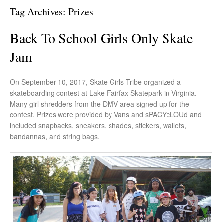
Tag Archives:
Prizes
Back To School Girls Only Skate
Jam
On September 10, 2017, Skate Girls Tribe organized a
skateboarding contest at Lake Fairfax Skatepark in Virginia.
Many girl shredders from the DMV area signed up for the
contest. Prizes were provided by Vans and sPACYcLOUd and
included snapbacks, sneakers, shades, stickers, wallets,
bandannas, and string bags.