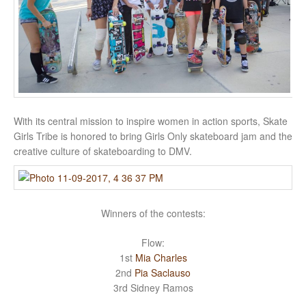
With its central mission to inspire women in action sports, Skate
Girls Tribe is honored to bring Girls Only skateboard jam and the
creative culture of skateboarding to DMV.
Winners of the contests:
Flow:
1st
Mia Charles
2nd
Pia Saclauso
3rd Sidney Ramos