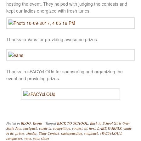
hosting the event. They helped with judging the contests and
kept our ladies energized with fresh tunes.
Thanks to Vans for providing awesome prizes.
Thanks to sPACYcLOUd for sponsoring and organizing the
event and providing prizes.
Posted in
BLOG
,
Events
|
Tagged
BACK TO SCHOOL
,
Back-to-School Girls Only
Skate Jam
,
backpack
,
castle ix
,
competition
,
contest
,
dj
,
host
,
LAKE FAIRFAX
,
made
in dc
,
prizes
,
shades
,
Skate Contest
,
skateboarding
,
snapback
,
sPACYcLOUd
,
sunglasses
,
vans
,
vans shoes
|