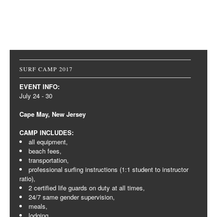
Post navigation
SURF CAMP 2017
EVENT INFO:
July 24 - 30
Cape May, New Jersey
CAMP INCLUDES:
all equipment,
beach fees,
transportation,
professional surfing instructions (1:1 student to instructor
ratio),
2 certified life guards on duty at all times,
24/7 same gender supervision,
meals,
lodging