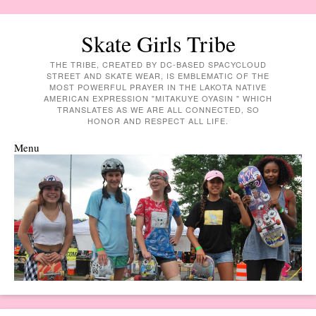
Skate Girls Tribe
THE TRIBE, CREATED BY DC-BASED SPACYCLOUD
STREET AND SKATE WEAR, IS EMBLEMATIC OF THE
MOST POWERFUL PRAYER IN THE LAKOTA NATIVE
AMERICAN EXPRESSION "MITAKUYE OYASIN " WHICH
TRANSLATES AS WE ARE ALL CONNECTED, SO
HONOR AND RESPECT ALL LIFE.
Menu
Skip to content