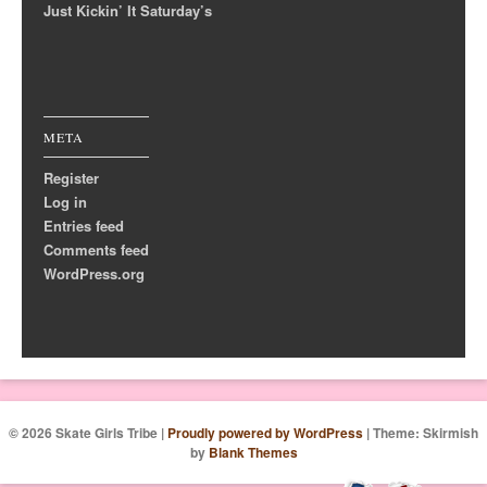
Just Kickin’ It Saturday’s
META
Register
Log in
Entries feed
Comments feed
WordPress.org
© 2026 Skate Girls Tribe
|
Proudly powered by WordPress
|
Theme: Skirmish
by
Blank Themes