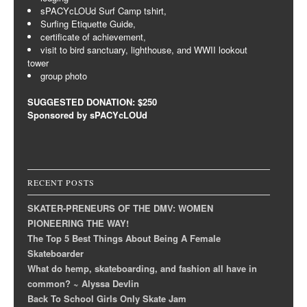
sPACYcLOUd Surf Camp tshirt,
Surfing Etiquette Guide,
certificate of achievement,
visit to bird sanctuary, lighthouse, and WWII lookout
tower
group photo
SUGGESTED DONATION: $250
Sponsored by sPACYcLOUd
RECENT POSTS
SKATER-PRENEURS OF THE DMV: WOMEN
PIONEERING THE WAY!
The Top 5 Best Things About Being A Female
Skateboarder
What do hemp, skateboarding, and fashion all have in
common? ~ Alyssa Devlin
Back To School Girls Only Skate Jam