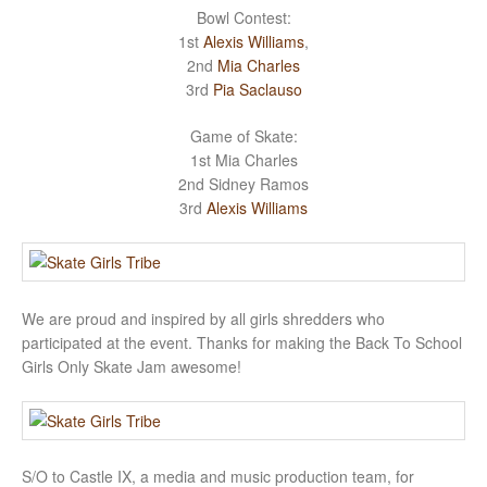
Bowl Contest:
1st
Alexis Williams
,
2nd
Mia Charles
3rd
Pia Saclauso
Game of Skate:
1st Mia Charles
2nd Sidney Ramos
3rd
Alexis Williams
We are proud and inspired by all girls shredders who
participated at the event. Thanks for making the Back To School
Girls Only Skate Jam awesome!
S/O to Castle IX, a media and music production team, for