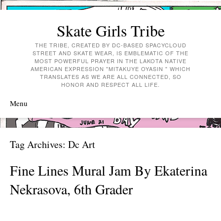
Skate Girls Tribe
THE TRIBE, CREATED BY DC-BASED SPACYCLOUD
STREET AND SKATE WEAR, IS EMBLEMATIC OF THE
MOST POWERFUL PRAYER IN THE LAKOTA NATIVE
AMERICAN EXPRESSION "MITAKUYE OYASIN " WHICH
TRANSLATES AS WE ARE ALL CONNECTED, SO
HONOR AND RESPECT ALL LIFE.
Menu
Skip to content
Tag Archives:
Dc Art
Fine Lines Mural Jam By Ekaterina
Nekrasova, 6th Grader