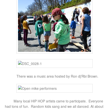
There was a music area hosted by Ron dj’Rbi Brown.
Many local HIP HOP artists came to participate. Everyone
had tons of fun. Random kids sang and we all danced. At about