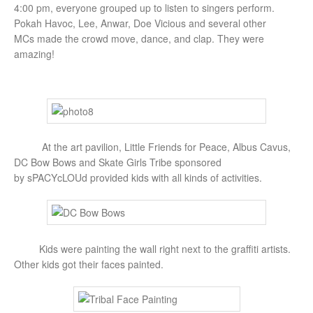
4:00 pm, everyone grouped up to listen to singers perform.
Pokah Havoc, Lee, Anwar, Doe Vicious and several other
MCs made the crowd move, dance, and clap. They were
amazing!
At the art pavilion, Little Friends for Peace, Albus Cavus,
DC Bow Bows and Skate Girls Tribe sponsored
by sPACYcLOUd provided kids with all kinds of activities.
Kids were painting the wall right next to the graffiti artists.
Other kids got their faces painted.