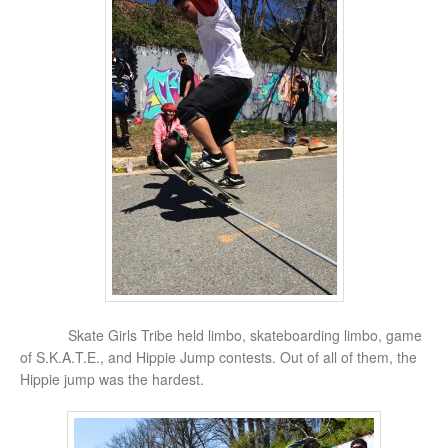
Skate Girls Tribe held limbo, skateboarding limbo, game
of S.K.A.T.E., and Hippie Jump contests. Out of all of them, the
Hippie jump was the hardest.