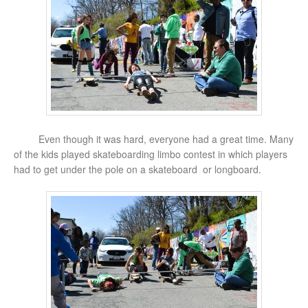
Even though it was hard, everyone had a great time. Many
of the kids played skateboarding limbo contest in which players
had to get under the pole on a skateboard or longboard.