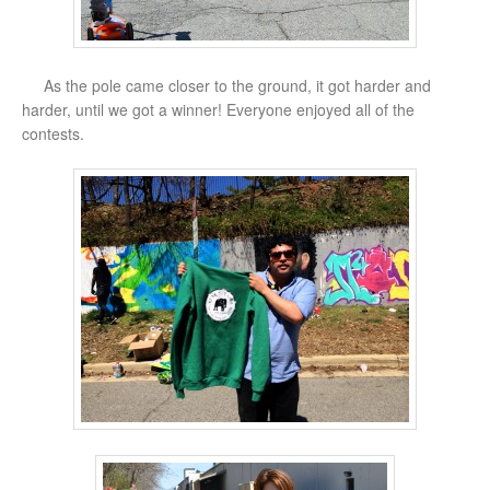
As the pole came closer to the ground, it got harder and
harder, until we got a winner! Everyone enjoyed all of the
contests.