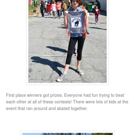
First place winners got prizes. Everyone had fun trying to beat
each other at all of these contests! There were lots of kids at the
event that ran around and skated together.