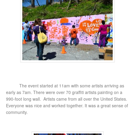
The event started at 11am with some artists arriving as
early as 7am. There were over 70 graffiti artists painting on a
990-foot long wall. Artists came from all over the United States.
Everyone was nice and worked together. It was a great sense of
community.