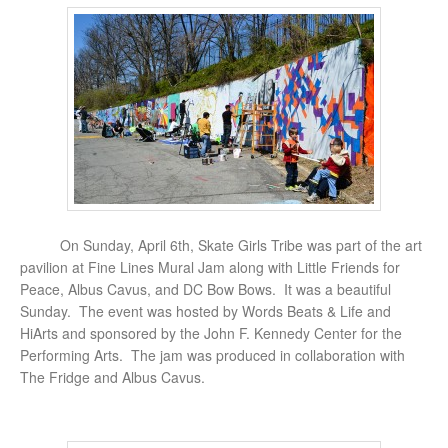
On Sunday, April 6th, Skate Girls Tribe was part of the art
pavilion at Fine Lines Mural Jam along with Little Friends for
Peace, Albus Cavus, and DC Bow Bows. It was a beautiful
Sunday. The event was hosted by Words Beats & Life and
HiArts and sponsored by the John F. Kennedy Center for the
Performing Arts. The jam was produced in collaboration with
The Fridge and Albus Cavus.