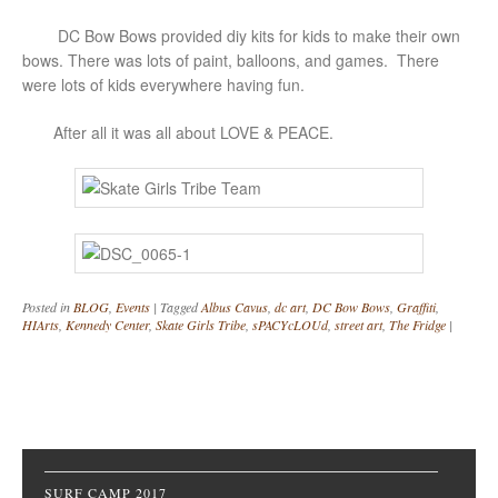
DC Bow Bows provided diy kits for kids to make their own
bows. There was lots of paint, balloons, and games. There
were lots of kids everywhere having fun.
After all it was all about LOVE & PEACE.
Posted in
BLOG
,
Events
|
Tagged
Albus Cavus
,
dc art
,
DC Bow Bows
,
Graffiti
,
HIArts
,
Kennedy Center
,
Skate Girls Tribe
,
sPACYcLOUd
,
street art
,
The Fridge
|
Post navigation
SURF CAMP 2017