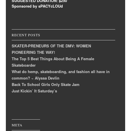
SUGGESTED DONATION: $250
Sponsored by sPACYcLOUd
RECENT POSTS
SKATER-PRENEURS OF THE DMV: WOMEN
PIONEERING THE WAY!
The Top 5 Best Things About Being A Female
Skateboarder
What do hemp, skateboarding, and fashion all have in
common? ~ Alyssa Devlin
Back To School Girls Only Skate Jam
Just Kickin’ It Saturday’s
META