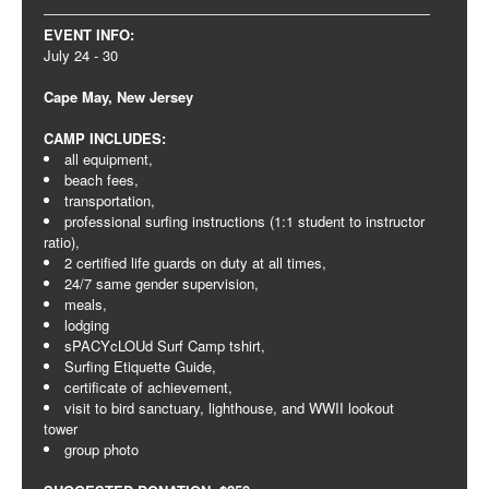
EVENT INFO:
July 24 - 30
Cape May, New Jersey
CAMP INCLUDES:
all equipment,
beach fees,
transportation,
professional surfing instructions (1:1 student to instructor
ratio),
2 certified life guards on duty at all times,
24/7 same gender supervision,
meals,
lodging
sPACYcLOUd Surf Camp tshirt,
Surfing Etiquette Guide,
certificate of achievement,
visit to bird sanctuary, lighthouse, and WWII lookout
tower
group photo