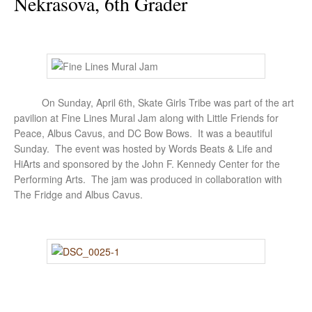
Nekrasova, 6th Grader
On Sunday, April 6th, Skate Girls Tribe was part of the art
pavilion at Fine Lines Mural Jam along with Little Friends for
Peace, Albus Cavus, and DC Bow Bows. It was a beautiful
Sunday. The event was hosted by Words Beats & Life and
HiArts and sponsored by the John F. Kennedy Center for the
Performing Arts. The jam was produced in collaboration with
The Fridge and Albus Cavus.