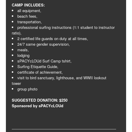
CAMP INCLUDES:
all equipment,
beach fees,
transportation,
professional surfing instructions (1:1 student to instructor
ratio),
2 certified life guards on duty at all times,
24/7 same gender supervision,
meals,
lodging
sPACYcLOUd Surf Camp tshirt,
Surfing Etiquette Guide,
certificate of achievement,
visit to bird sanctuary, lighthouse, and WWII lookout
tower
group photo
SUGGESTED DONATION: $250
Sponsored by sPACYcLOUd