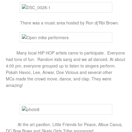
There was a music area hosted by Ron dj’Rbi Brown.
Many local HIP HOP artists came to participate. Everyone
had tons of fun. Random kids sang and we all danced. At about
4:00 pm, everyone grouped up to listen to singers perform.
Pokah Havoc, Lee, Anwar, Doe Vicious and several other
MCs made the crowd move, dance, and clap. They were
amazing!
At the art pavilion, Little Friends for Peace, Albus Cavus,
DC Bow Bows and Skate Girls Tribe sponsored