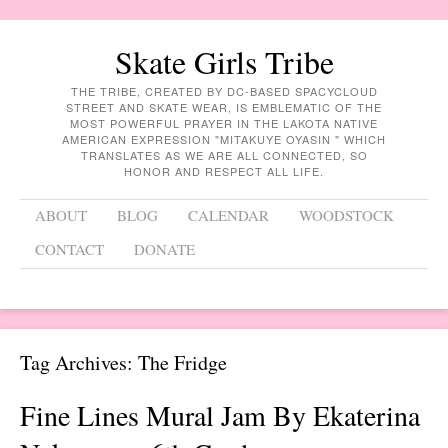
Skate Girls Tribe
THE TRIBE, CREATED BY DC-BASED SPACYCLOUD
STREET AND SKATE WEAR, IS EMBLEMATIC OF THE
MOST POWERFUL PRAYER IN THE LAKOTA NATIVE
AMERICAN EXPRESSION "MITAKUYE OYASIN " WHICH
TRANSLATES AS WE ARE ALL CONNECTED, SO
HONOR AND RESPECT ALL LIFE.
Menu
Skip to content
ABOUT
BLOG
CALENDAR
WOODSTOCK
CONTACT
DONATE
Tag Archives:
The Fridge
Fine Lines Mural Jam By Ekaterina