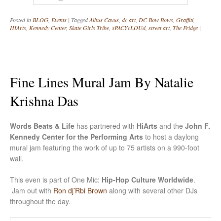
Posted in
BLOG
,
Events
|
Tagged
Albus Cavus
,
dc art
,
DC Bow Bows
,
Graffiti
,
HIArts
,
Kennedy Center
,
Skate Girls Tribe
,
sPACYcLOUd
,
street art
,
The Fridge
|
Fine Lines Mural Jam By Natalie
Krishna Das
Words Beats & Life
has partnered with
HiArts
and the
John F.
Kennedy Center for the Performing Arts
to host a daylong
mural jam featuring the work of up to 75 artists on a 990-foot
wall.
This even is part of One Mic:
Hip-Hop Culture Worldwide
.
Jam out with
Ron dj’Rbi Brown
along with several other DJs
throughout the day.