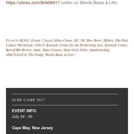
https://vimeo.com/80406917
(video on Words Beats & Life)
Posted in
BLOG
,
Events
|
Tagged
Albus Cavus
,
DC
,
DC Bow Bows
,
HIArts
,
Hip Hop
Culture Worldwide
,
John F. Kennedy Center for the Performing Arts
,
Kennedy Center
,
Ron dj'Rbi Brown
,
skate
,
Skate Contest
,
Skate Girls Tribe
,
skateboarding
,
sPACYcLOUd
,
The Fridge
,
Words Beats & Live
|
Post navigation
SURF CAMP 2017
EVENT INFO:
July 24 - 30
Cape May, New Jersey