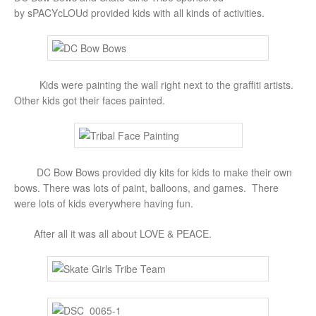
by sPACYcLOUd provided kids with all kinds of activities.
Kids were painting the wall right next to the graffiti artists.
Other kids got their faces painted.
DC Bow Bows provided diy kits for kids to make their own
bows. There was lots of paint, balloons, and games. There
were lots of kids everywhere having fun.
After all it was all about LOVE & PEACE.