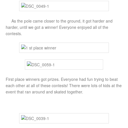
As the pole came closer to the ground, it got harder and
harder, until we got a winner! Everyone enjoyed all of the
contests.
First place winners got prizes. Everyone had fun trying to beat
each other at all of these contests! There were lots of kids at the
event that ran around and skated together.