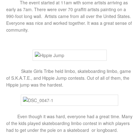
The event started at 11am with some artists arriving as
early as 7am. There were over 70 graffiti artists painting on a
990-foot long wall. Artists came from all over the United States.
Everyone was nice and worked together. It was a great sense of
community.
Skate Girls Tribe held limbo, skateboarding limbo, game
of S.K.A.T.E., and Hippie Jump contests. Out of all of them, the
Hippie jump was the hardest.
Even though it was hard, everyone had a great time. Many
of the kids played skateboarding limbo contest in which players
had to get under the pole on a skateboard or longboard.