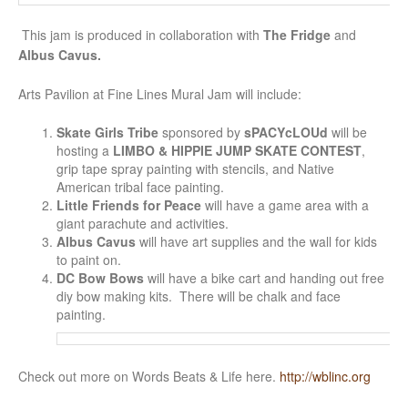
This jam is produced in collaboration with
The Fridge
and
Albus Cavus.
Arts Pavilion at Fine Lines Mural Jam will include:
Skate Girls Tribe
sponsored by
sPACYcLOUd
will be
hosting a
LIMBO & HIPPIE JUMP SKATE CONTEST
,
grip tape spray painting with stencils, and Native
American tribal face painting.
Little Friends for Peace
will have a game area with a
giant parachute and activities.
Albus Cavus
will have art supplies and the wall for kids
to paint on.
DC Bow Bows
will have a bike cart and handing out free
diy bow making kits. There will be chalk and face
painting.
Check out more on Words Beats & Life here.
http://wblinc.org