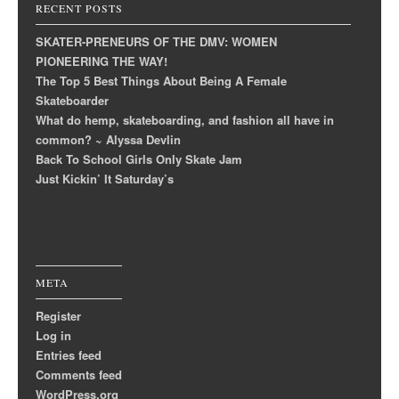
RECENT POSTS
SKATER-PRENEURS OF THE DMV: WOMEN
PIONEERING THE WAY!
The Top 5 Best Things About Being A Female
Skateboarder
What do hemp, skateboarding, and fashion all have in
common? ~ Alyssa Devlin
Back To School Girls Only Skate Jam
Just Kickin’ It Saturday’s
META
Register
Log in
Entries feed
Comments feed
WordPress.org